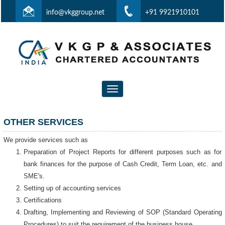
info@vkggroup.net
+91 9921910101
Toggle
navigation
OTHER SERVICES
We provide services such as
Preparation of Project Reports for different purposes such as for
bank finances for the purpose of Cash Credit, Term Loan, etc. and
SME's.
Setting up of accounting services
Certifications
Drafting, Implementing and Reviewing of SOP (Standard Operating
Procedures) to suit the requirement of the business house.