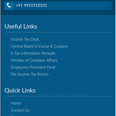
+91 9921910101
Useful Links
Income Tax Dept.
Central Board of Excise & Customs
E-Tax Information Network
Ministry of Company Affairs
Employees Provident Fund
File Income Tax Return
Quick Links
Home
Contact Us