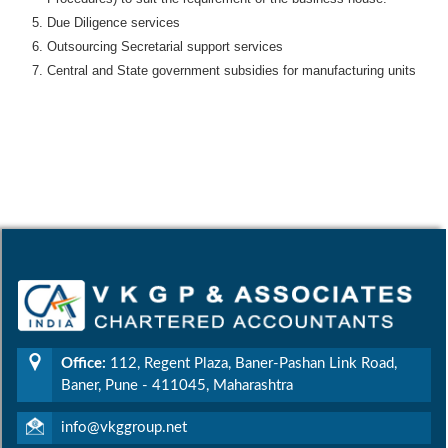
Due Diligence services
Outsourcing Secretarial support services
Central and State government subsidies for manufacturing units
Office:
112, Regent Plaza, Baner-Pashan Link Road,
Baner, Pune - 411045, Maharashtra
info@vkggroup.net