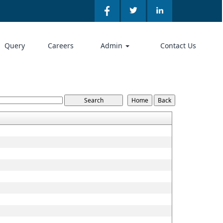
Query
Careers
Admin
Contact Us