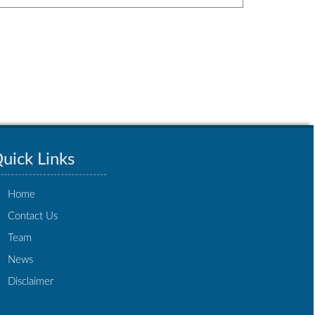
uick Links
Home
Contact Us
Team
News
Disclaimer