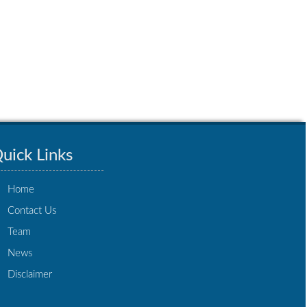
uick Links
Home
Contact Us
Team
News
Disclaimer