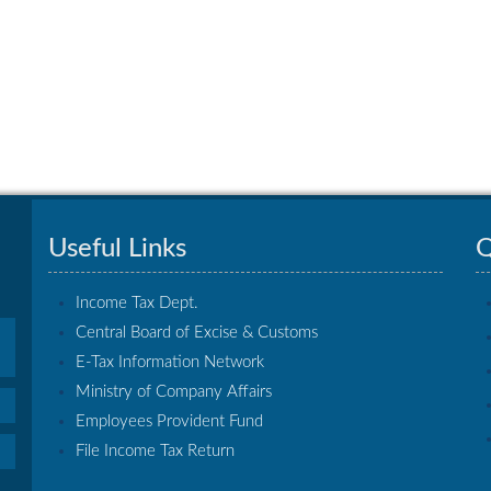
Useful Links
Q
Income Tax Dept.
Central Board of Excise & Customs
E-Tax Information Network
Ministry of Company Affairs
Employees Provident Fund
File Income Tax Return