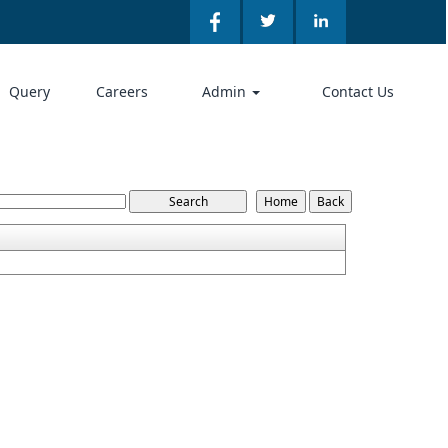
Query
Careers
Admin
Contact Us