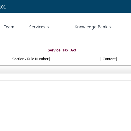
101
Team
Services
Knowledge Bank
Service_Tax_Act
Section / Rule Number
Content