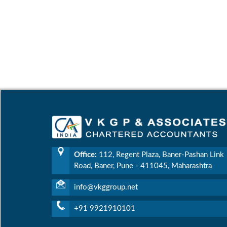
Office:
112, Regent Plaza, Baner-Pashan Link
Road, Baner, Pune - 411045, Maharashtra
info@vkggroup.net
+91 9921910101