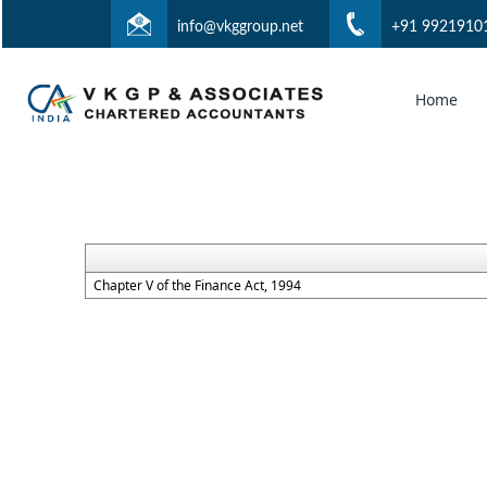
info@vkggroup.net
+91 9921910
Home
Chapter V of the Finance Act, 1994